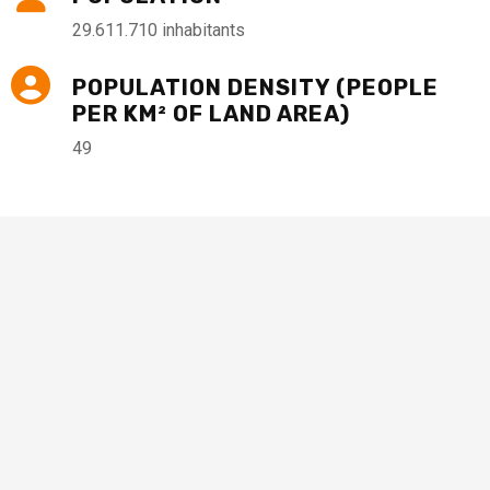
29.611.710 inhabitants
POPULATION DENSITY (PEOPLE
PER KM² OF LAND AREA)
49