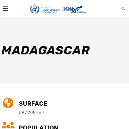
MADAGASCAR
SURFACE
587.295 km²
POPULATION