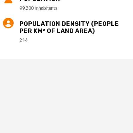
99.200 inhabitants
POPULATION DENSITY (PEOPLE
PER KM² OF LAND AREA)
214