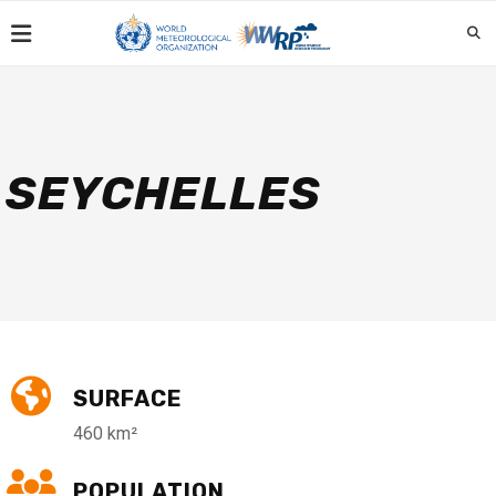
SEYCHELLES
SURFACE
460 km²
POPULATION