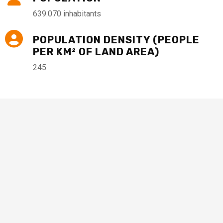
639.070 inhabitants
POPULATION DENSITY (PEOPLE
PER KM² OF LAND AREA)
245