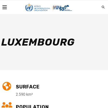
LUXEMBOURG
SURFACE
2.590 km²
POPULATION