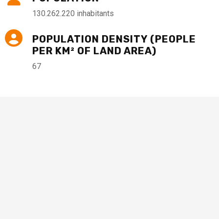
130.262.220 inhabitants
POPULATION DENSITY (PEOPLE
PER KM² OF LAND AREA)
67