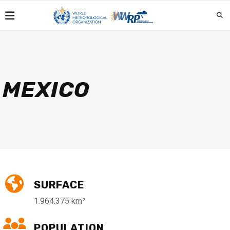
MEXICO
SURFACE
1.964.375 km²
POPULATION